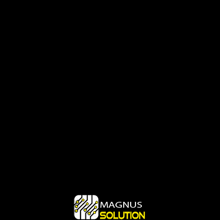
Login
Login Form
Remember me